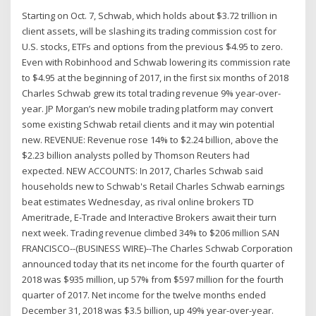
Starting on Oct. 7, Schwab, which holds about $3.72 trillion in
client assets, will be slashing its trading commission cost for
U.S. stocks, ETFs and options from the previous $4.95 to zero.
Even with Robinhood and Schwab lowering its commission rate
to $4.95 at the beginning of 2017, in the first six months of 2018
Charles Schwab grew its total trading revenue 9% year-over-
year. JP Morgan’s new mobile trading platform may convert
some existing Schwab retail clients and it may win potential
new. REVENUE: Revenue rose 14% to $2.24 billion, above the
$2.23 billion analysts polled by Thomson Reuters had
expected. NEW ACCOUNTS: In 2017, Charles Schwab said
households new to Schwab's Retail Charles Schwab earnings
beat estimates Wednesday, as rival online brokers TD
Ameritrade, E-Trade and Interactive Brokers await their turn
next week. Trading revenue climbed 34% to $206 million SAN
FRANCISCO--(BUSINESS WIRE)--The Charles Schwab Corporation
announced today that its net income for the fourth quarter of
2018 was $935 million, up 57% from $597 million for the fourth
quarter of 2017. Net income for the twelve months ended
December 31, 2018 was $3.5 billion, up 49% year-over-year.