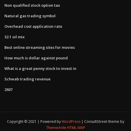
Non qualified stock option tax
Natural gas trading symbol
Overhead cost application rate
32.1 oil mix
Best online streaming sites for movies
How much is dollar against pound
What is a great penny stock to invest in
Schwab trading revenue
2607
Copyright © 2021 | Powered by
WordPress
|
ConsultStreet theme by
ThemeArile
HTML MAP