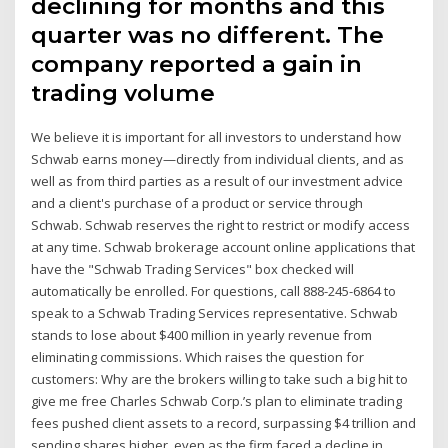
declining for months and this
quarter was no different. The
company reported a gain in
trading volume
We believe it is important for all investors to understand how
Schwab earns money—directly from individual clients, and as
well as from third parties as a result of our investment advice
and a client's purchase of a product or service through
Schwab. Schwab reserves the right to restrict or modify access
at any time. Schwab brokerage account online applications that
have the "Schwab Trading Services" box checked will
automatically be enrolled. For questions, call 888-245-6864 to
speak to a Schwab Trading Services representative. Schwab
stands to lose about $400 million in yearly revenue from
eliminating commissions. Which raises the question for
customers: Why are the brokers willing to take such a big hit to
give me free Charles Schwab Corp.’s plan to eliminate trading
fees pushed client assets to a record, surpassing $4 trillion and
sending shares higher, even as the firm faced a decline in