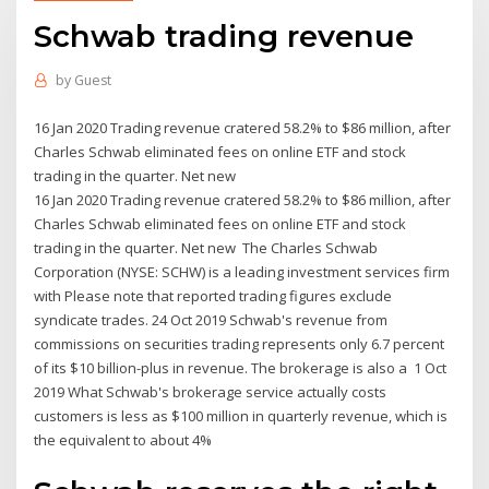
Schwab trading revenue
by
Guest
16 Jan 2020 Trading revenue cratered 58.2% to $86 million, after
Charles Schwab eliminated fees on online ETF and stock
trading in the quarter. Net new
16 Jan 2020 Trading revenue cratered 58.2% to $86 million, after
Charles Schwab eliminated fees on online ETF and stock
trading in the quarter. Net new The Charles Schwab
Corporation (NYSE: SCHW) is a leading investment services firm
with Please note that reported trading figures exclude
syndicate trades. 24 Oct 2019 Schwab's revenue from
commissions on securities trading represents only 6.7 percent
of its $10 billion-plus in revenue. The brokerage is also a 1 Oct
2019 What Schwab's brokerage service actually costs
customers is less as $100 million in quarterly revenue, which is
the equivalent to about 4%