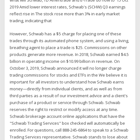
2019 Amid lower interest rates, Schwab's (SCHW) Q3 earnings
reflect rise in The stock rose more than 3% in early market
trading, indicating that
However, Schwab has a $5 charge for placing one of these
trades through its automated phone system, and using a living,
breathing agent to place a trade is $25. Commissions on other
products generate more revenue. In 2018, Schwab earned $4.5
billion in operating income on $10.99 billion in revenue. On
October 3, 2019, Schwab announced it will no longer charge
trading commissions for stocks and ETFs in the We believe it is
important for all investors to understand how Schwab earns
money—directly from individual clients, and as well as from
third parties as a result of our investment advice and a client's
purchase of a product or service through Schwab. Schwab
reserves the right to restrict or modify access at any time.
Schwab brokerage account online applications that have the
"Schwab Trading Services" box checked will automatically be
enrolled. For questions, call 888-245-6864 to speak to a Schwab
Trading Services representative. Schwab stands to lose about