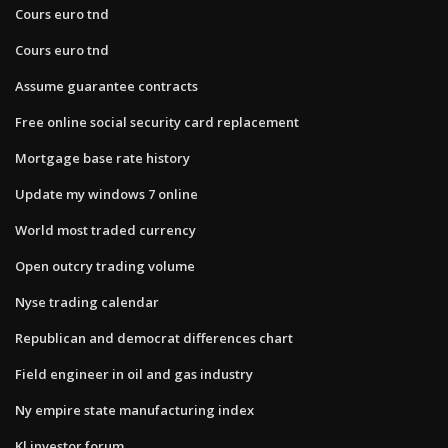
Cours euro tnd
Cours euro tnd
Assume guarantee contracts
Free online social security card replacement
Mortgage base rate history
Update my windows 7 online
World most traded currency
Open outcry trading volume
Nyse trading calendar
Republican and democrat differences chart
Field engineer in oil and gas industry
Ny empire state manufacturing index
Kl investor forum