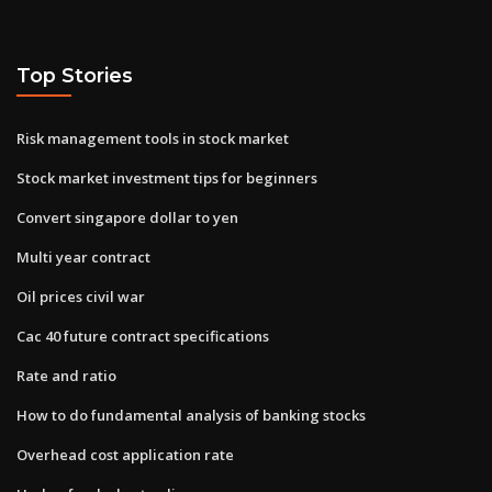
Top Stories
Risk management tools in stock market
Stock market investment tips for beginners
Convert singapore dollar to yen
Multi year contract
Oil prices civil war
Cac 40 future contract specifications
Rate and ratio
How to do fundamental analysis of banking stocks
Overhead cost application rate