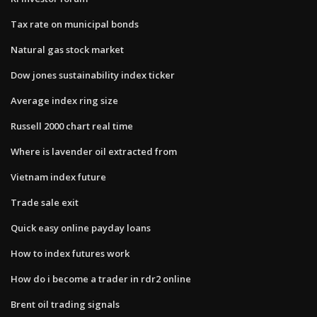
Tax rate on municipal bonds
Natural gas stock market
Dow jones sustainability index ticker
Average index ring size
Russell 2000 chart real time
Where is lavender oil extracted from
Vietnam index future
Trade sale exit
Quick easy online payday loans
How to index futures work
How do i become a trader in rdr2 online
Brent oil trading signals