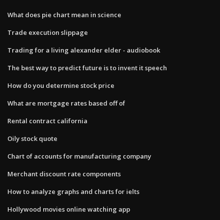
What does pie chart mean in science
Trade execution slippage
Trading for a living alexander elder - audiobook
The best way to predict future is to invent it speech
How do you determine stock price
What are mortgage rates based off of
Rental contract california
Oily stock quote
Chart of accounts for manufacturing company
Merchant discount rate components
How to analyze graphs and charts for ielts
Hollywood movies online watching app