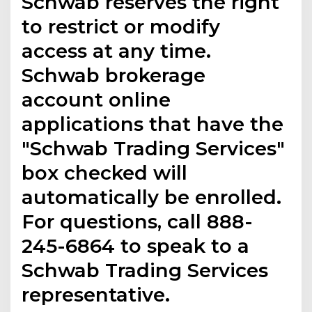
Schwab reserves the right
to restrict or modify
access at any time.
Schwab brokerage
account online
applications that have the
"Schwab Trading Services"
box checked will
automatically be enrolled.
For questions, call 888-
245-6864 to speak to a
Schwab Trading Services
representative.