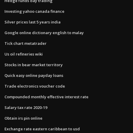
Hedge funds day trading
Investing yahoo canada finance
Silver prices last 5 years india
Google online dictionary english to malay
Tick chart metatrader
Us oil refineries wiki
Stocks in bear market territory
Quick easy online payday loans
Trade electronics voucher code
Compounded monthly effective interest rate
Salary tax rate 2020-19
Obtain irs pin online
Exchange rate eastern caribbean to usd