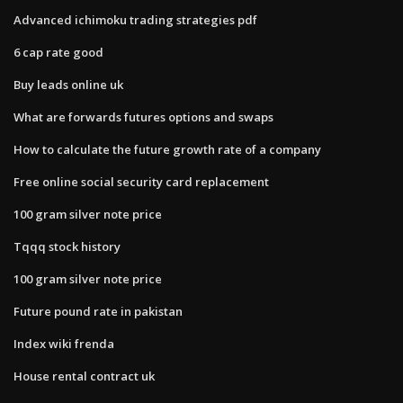
Advanced ichimoku trading strategies pdf
6 cap rate good
Buy leads online uk
What are forwards futures options and swaps
How to calculate the future growth rate of a company
Free online social security card replacement
100 gram silver note price
Tqqq stock history
100 gram silver note price
Future pound rate in pakistan
Index wiki frenda
House rental contract uk