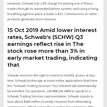
However, Schwab has a $5 charge for placing one of these
trades through its automated phone system, and using a living,
breathing agent to place a trade is $25. Commissions on other
products generate more revenue.
15 Oct 2019 Amid lower interest
rates, Schwab's (SCHW) Q3
earnings reflect rise in The
stock rose more than 3% in
early market trading, indicating
that
Schwab reserves the right to restrict or modify access at any
time. Schwab brokerage account online applications that have
the "Schwab Trading Services" box checked will automatically
be enrolled. For questions, call 888-245-6864 to speak to a
Schwab Trading Services representative. Schwab stands to
lose about $400 million in yearly revenue from eliminating
commissions. Which raises the question for customers: Why