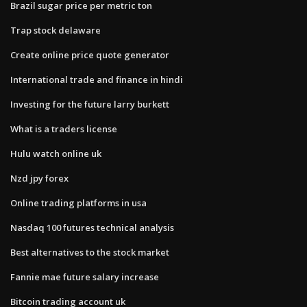
Brazil sugar price per metric ton
Trap stock delaware
Create online price quote generator
International trade and finance in hindi
Investing for the future larry burkett
What is a traders license
Hulu watch online uk
Nzd jpy forex
Online trading platforms in usa
Nasdaq 100 futures technical analysis
Best alternatives to the stock market
Fannie mae future salary increase
Bitcoin trading account uk