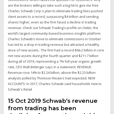
are the brokers willing to take such a big hit to give me free
Charles Schwab Corp.’s plan to eliminate trading fees pushed
client assets to a record, surpassing $4 trillion and sending
shares higher, even as the firm faced a decline in trading
revenue. Check out Schwab Trading's profile on Owler, the
world’s largest community-based business insights platform.
Charles Schwab’s move to eliminate commissions in October
has led to a drop in trading revenue but attracted a healthy
dose of new assets.. The firm had a record $66.2 billion in core
net new assets during the fourth quarter and $211.7 billion
during all of 2019, representing a 7% full-year organic growth
rate, CEO Walt Bettinger says in a statement. REVENUE:
Revenue rose 14% to $2.24 billion, above the $2.23 billion
analysts polled by Thomson Reuters had expected. NEW
ACCOUNTS: In 2017, Charles Schwab said households new to
Schwab's Retail
15 Oct 2019 Schwab's revenue
from trading has been