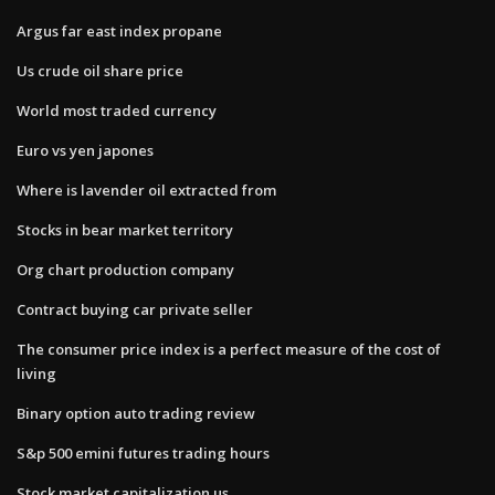
Argus far east index propane
Us crude oil share price
World most traded currency
Euro vs yen japones
Where is lavender oil extracted from
Stocks in bear market territory
Org chart production company
Contract buying car private seller
The consumer price index is a perfect measure of the cost of
living
Binary option auto trading review
S&p 500 emini futures trading hours
Stock market capitalization us