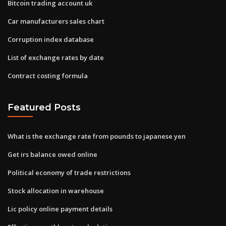
Bitcoin trading account uk
Car manufacturers sales chart
Corruption index database
List of exchange rates by date
Contract costing formula
Featured Posts
What is the exchange rate from pounds to japanese yen
Get irs balance owed online
Political economy of trade restrictions
Stock allocation in warehouse
Lic policy online payment details