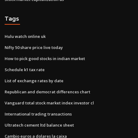
Tags
Hulu watch online uk
Nifty 50 share price live today
How to pick good stocks in indian market
Schedule k1 tax rate
List of exchange rates by date
Republican and democrat differences chart
Vanguard total stock market index investor cl
International trading transactions
Ultratech cement ltd balance sheet
Cambio euros a dolares la caixa