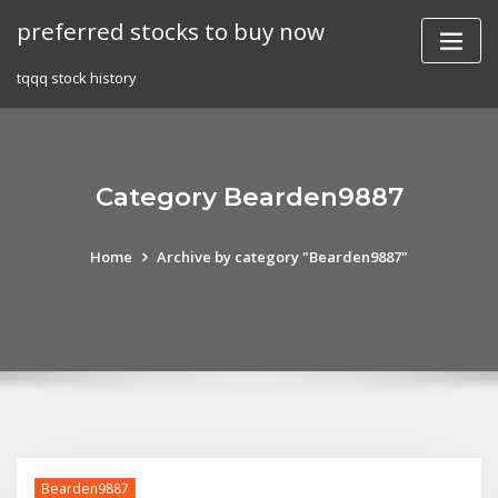
Skip
preferred stocks to buy now
to
content
tqqq stock history
Category Bearden9887
Home
Archive by category "Bearden9887"
Bearden9887