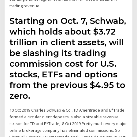
trading revenue.
Starting on Oct. 7, Schwab,
which holds about $3.72
trillion in client assets, will
be slashing its trading
commission cost for U.S.
stocks, ETFs and options
from the previous $4.95 to
zero.
10 Oct 2019 Charles Schwab & Co., TD Ameritrade and E*Trade
formed a circular client deposits is also a sizeable revenue
stream for TD and E*Trade, 8 Oct 2019 Pretty much every major
online brokerage company has eliminated commissions. So
what will Schwab, TD Ameritrade and E-Trade do now to 15 Oct