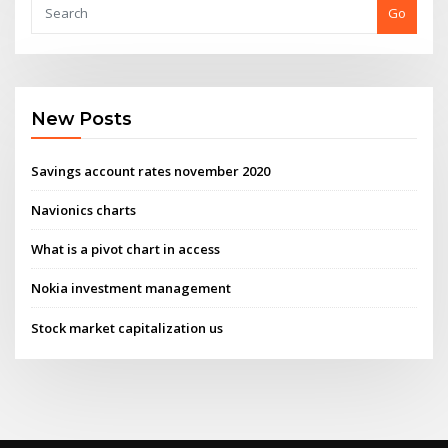
Go
New Posts
Savings account rates november 2020
Navionics charts
What is a pivot chart in access
Nokia investment management
Stock market capitalization us