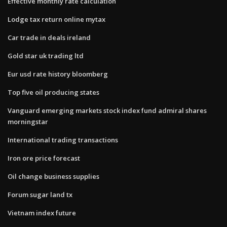
Effective monthly rate calculation
Lodge tax return online mytax
Car trade in deals ireland
Gold star uk trading ltd
Eur usd rate history bloomberg
Top five oil producing states
Vanguard emerging markets stock index fund admiral shares
morningstar
International trading transactions
Iron ore price forecast
Oil change business supplies
Forum sugar land tx
Vietnam index future