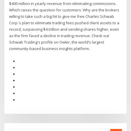
$400 million in yearly revenue from eliminating commissions.
Which raises the question for customers: Why are the brokers
willing to take such a big hit to give me free Charles Schwab
Corp.’s plan to eliminate trading fees pushed client assets to a
record, surpassing $4 trillion and sending shares higher, even
as the firm faced a decline in trading revenue. Check out
Schwab Trading's profile on Owler, the world’s largest
community-based business insights platform.