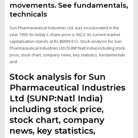
movements. See fundamentals,
technicals
Sun Pharmaceutical Industries Ltd. was incorporated in the
year 1993. Its today's share price is 362.5. Its current market
capitalisation stands at Rs 86939.9 Cr. Stock analysis for Sun
Pharmaceutical Industries Ltd (SUNP:Natl India) including stock
price, stock chart, company news, key statistics, fundamentals
and
Stock analysis for Sun
Pharmaceutical Industries
Ltd (SUNP:Natl India)
including stock price,
stock chart, company
news, key statistics,