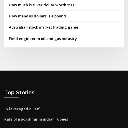
How much is silver dollar worth 1900
How many us dollars is a pound
Australian stock market trading game
Field engineer in oil and gas industry
Top Stories
3x leveraged oil etf
Rate of iraqi dinar in indian rupees