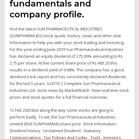
fundamentals and
company profile.
Find the latest SUN PHARMACEUTICAL INDUSTRIES
(SUNPHARMA.BO) stock quote, history, news and other vital
information to help you with your stock trading and investing.
For the year ending June 2019 Sun Pharmaceutical Industries
has declared an equity dividend of 275.00% amounting to Rs
2.75 per share. At the current share price of Rs 405.20 this
results in a dividend yield of 0.68%. The company has a good
dividend track report and has consistently declared dividends
for the last 5 years. 524715 | Complete Sun Pharmaceutical
Industries Ltd. stock news by MarketWatch. View real-time stock
prices and stock quotes for a full financial overview.
12 Feb 2020 But along the way some stocks are going to
perform badly. To wit, the Sun Pharmaceutical Industries
Limited (NSE:SUNPHARMA) share price Stock Information ·
Dividend history · Unclaimed Dividend · Statutory
Communications · Our Policies And Codes · Tools · Investors