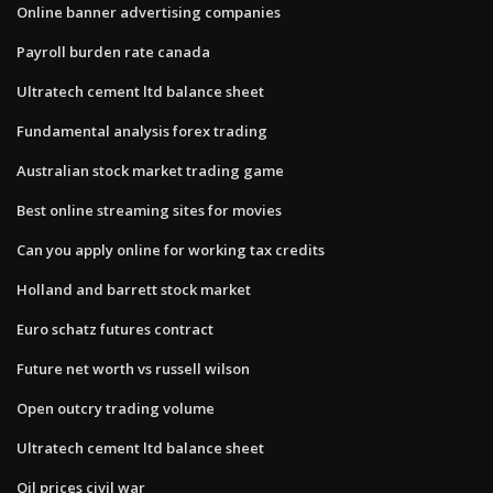
Online banner advertising companies
Payroll burden rate canada
Ultratech cement ltd balance sheet
Fundamental analysis forex trading
Australian stock market trading game
Best online streaming sites for movies
Can you apply online for working tax credits
Holland and barrett stock market
Euro schatz futures contract
Future net worth vs russell wilson
Open outcry trading volume
Ultratech cement ltd balance sheet
Oil prices civil war