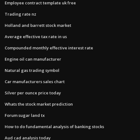
Employee contract template uk free
Trading rate nz
Holland and barrett stock market
Average effective tax rate in us
Compounded monthly effective interest rate
Engine oil can manufacturer
Natural gas trading symbol
Car manufacturers sales chart
Silver per ounce price today
Whats the stock market prediction
Forum sugar land tx
How to do fundamental analysis of banking stocks
Aud cad analysis today