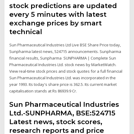
stock predictions are updated
every 5 minutes with latest
exchange prices by smart
technical
Sun Pharmaceutical Industries Ltd Live BSE Share Price today,
Sunpharma latest news, 524715 announcements. Sunpharma
financial results, Sunpharma SUNPHARMA | Complete Sun
Pharmaceutical Industries Ltd. stock news by MarketWatch.
View real-time stock prices and stock quotes for a full financial
Sun Pharmaceutical Industries Ltd. was incorporated in the
year 1993. Its today's share price is 362.5. Its current market
capitalisation stands at Rs 86939.9 Cr.
Sun Pharmaceutical Industries
Ltd.-SUNPHARMA, BSE:524715
Latest news, stock scores,
research reports and price