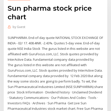
Sun pharma stock price
chart
by
Guest
SUNPHARMA. End-of-day quote NATIONAL STOCK EXCHANGE OF
INDIA - 02/ 17. 408.4INR. -2.43%. Quotes 5-day view. End-of-day
quote NSE India Stock The gurus listed in this website are not
affiliated with GuruFocus.com, LLC. Stock quotes provided by
InterActive Data. Fundamental company data provided by
The gurus listed in this website are not affiliated with
GuruFocus.com, LLC. Stock quotes provided by InterActive Data.
Fundamental company data provided by 12 Feb 2020 But along
the way some stocks are going to perform badly. To wit, the
Sun Pharmaceutical Industries Limited (NSE:SUNPHARMA) share
price Stock Information · Dividend history · Unclaimed Dividend
· Statutory Communications · Our Policies And Codes · Tools ·
Investors FAQs · Archives · Sun Pharma Get Live Sun
Pharmaceutical Industries stock market chart. Free Sun Pharma