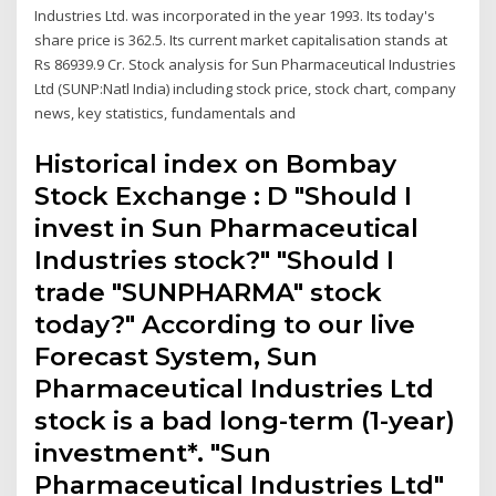
Industries Ltd. was incorporated in the year 1993. Its today's
share price is 362.5. Its current market capitalisation stands at
Rs 86939.9 Cr. Stock analysis for Sun Pharmaceutical Industries
Ltd (SUNP:Natl India) including stock price, stock chart, company
news, key statistics, fundamentals and
Historical index on Bombay
Stock Exchange : D "Should I
invest in Sun Pharmaceutical
Industries stock?" "Should I
trade "SUNPHARMA" stock
today?" According to our live
Forecast System, Sun
Pharmaceutical Industries Ltd
stock is a bad long-term (1-year)
investment*. "Sun
Pharmaceutical Industries Ltd"