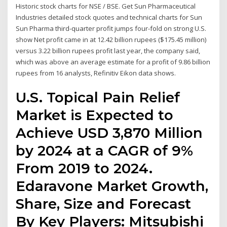
Historic stock charts for NSE / BSE. Get Sun Pharmaceutical
Industries detailed stock quotes and technical charts for Sun
Sun Pharma third-quarter profit jumps four-fold on strong U.S.
show Net profit came in at 12.42 billion rupees ($175.45 million)
versus 3.22 billion rupees profit last year, the company said,
which was above an average estimate for a profit of 9.86 billion
rupees from 16 analysts, Refinitiv Eikon data shows.
U.S. Topical Pain Relief
Market is Expected to
Achieve USD 3,870 Million
by 2024 at a CAGR of 9%
From 2019 to 2024.
Edaravone Market Growth,
Share, Size and Forecast
By Key Players: Mitsubishi