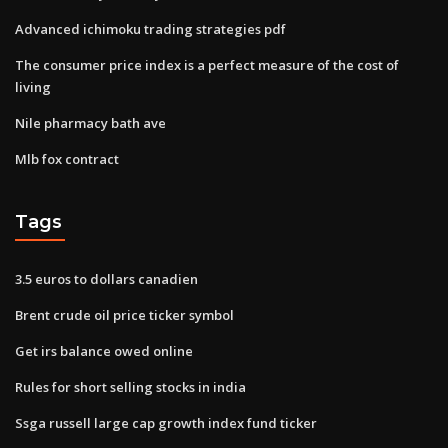
Advanced ichimoku trading strategies pdf
The consumer price index is a perfect measure of the cost of
living
Nile pharmacy bath ave
Mlb fox contract
Tags
3.5 euros to dollars canadien
Brent crude oil price ticker symbol
Get irs balance owed online
Rules for short selling stocks in india
Ssga russell large cap growth index fund ticker