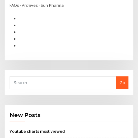
FAQs · Archives · Sun Pharma
Go
New Posts
Youtube charts most viewed