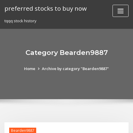
Skip
preferred stocks to buy now
to
content
tqqq stock history
Category Bearden9887
Home
Archive by category "Bearden9887"
Bearden9887