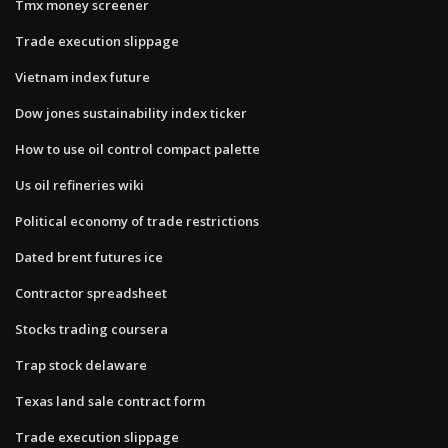
Tmx money screener
Trade execution slippage
Vietnam index future
Dow jones sustainability index ticker
How to use oil control compact palette
Us oil refineries wiki
Political economy of trade restrictions
Dated brent futures ice
Contractor spreadsheet
Stocks trading coursera
Trap stock delaware
Texas land sale contract form
Trade execution slippage