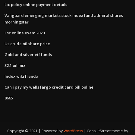
Lic policy online payment details
Vanguard emerging markets stock index fund admiral shares
morningstar
Csc online exam 2020
Us crude oil share price
Gold and silver etf funds
32.1 oil mix
Index wiki frenda
Can i pay my wells fargo credit card bill online
8665
Copyright © 2021 | Powered by
WordPress
|
ConsultStreet theme by