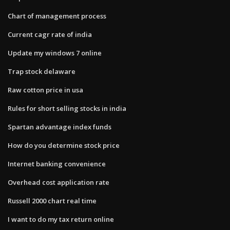
Chart of management process
Current cagr rate of india
Update my windows 7 online
Trap stock delaware
Raw cotton price in usa
Rules for short selling stocks in india
Spartan advantage index funds
How do you determine stock price
Internet banking convenience
Overhead cost application rate
Russell 2000 chart real time
I want to do my tax return online