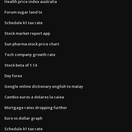
Health price index australia
Forum sugar land tx
Schedule k1 tax rate
Stock market report app
Sun pharma stock price chart
Tech company growth rate
Stock beta of 1.14
Dxy forex
Google online dictionary english to malay
Cambio euros a dolares la caixa
Mortgage rates dropping further
Euro vs dollar graph
Schedule k1 tax rate