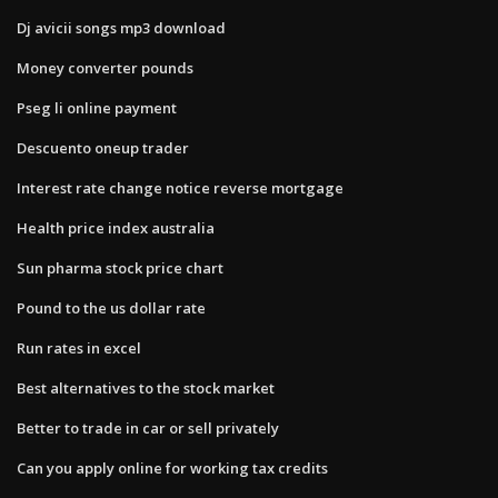
Dj avicii songs mp3 download
Money converter pounds
Pseg li online payment
Descuento oneup trader
Interest rate change notice reverse mortgage
Health price index australia
Sun pharma stock price chart
Pound to the us dollar rate
Run rates in excel
Best alternatives to the stock market
Better to trade in car or sell privately
Can you apply online for working tax credits