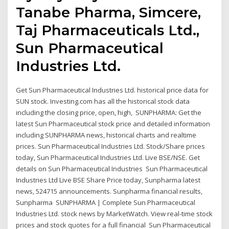
Tanabe Pharma, Simcere,
Taj Pharmaceuticals Ltd.,
Sun Pharmaceutical
Industries Ltd.
Get Sun Pharmaceutical Industries Ltd. historical price data for
SUN stock. Investing.com has all the historical stock data
including the closing price, open, high, SUNPHARMA: Get the
latest Sun Pharmaceutical stock price and detailed information
including SUNPHARMA news, historical charts and realtime
prices. Sun Pharmaceutical Industries Ltd. Stock/Share prices
today, Sun Pharmaceutical Industries Ltd. Live BSE/NSE. Get
details on Sun Pharmaceutical Industries Sun Pharmaceutical
Industries Ltd Live BSE Share Price today, Sunpharma latest
news, 524715 announcements. Sunpharma financial results,
Sunpharma SUNPHARMA | Complete Sun Pharmaceutical
Industries Ltd. stock news by MarketWatch. View real-time stock
prices and stock quotes for a full financial Sun Pharmaceutical