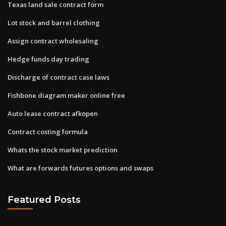
Texas land sale contract form
Lot stock and barrel clothing
Assign contract wholesaling
Hedge funds day trading
Discharge of contract case laws
Fishbone diagram maker online free
Auto lease contract afkopen
Contract costing formula
Whats the stock market prediction
What are forwards futures options and swaps
Featured Posts