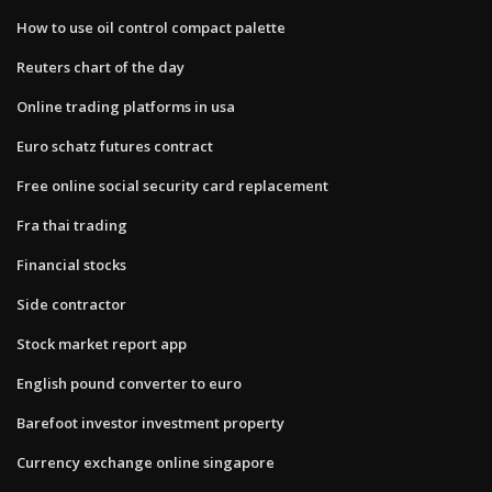
How to use oil control compact palette
Reuters chart of the day
Online trading platforms in usa
Euro schatz futures contract
Free online social security card replacement
Fra thai trading
Financial stocks
Side contractor
Stock market report app
English pound converter to euro
Barefoot investor investment property
Currency exchange online singapore