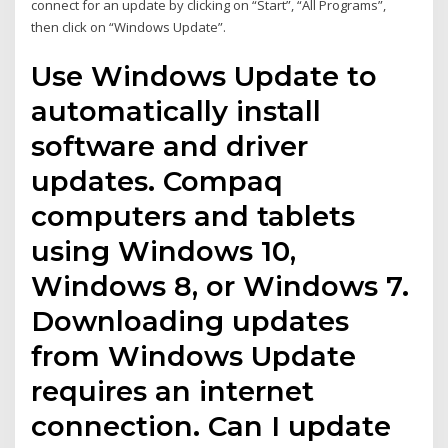
connect for an update by clicking on “Start”, “All Programs”,
then click on “Windows Update”.
Use Windows Update to
automatically install
software and driver
updates. Compaq
computers and tablets
using Windows 10,
Windows 8, or Windows 7.
Downloading updates
from Windows Update
requires an internet
connection. Can I update