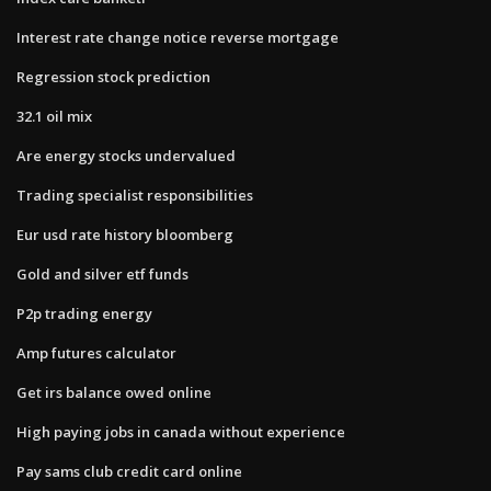
Interest rate change notice reverse mortgage
Regression stock prediction
32.1 oil mix
Are energy stocks undervalued
Trading specialist responsibilities
Eur usd rate history bloomberg
Gold and silver etf funds
P2p trading energy
Amp futures calculator
Get irs balance owed online
High paying jobs in canada without experience
Pay sams club credit card online