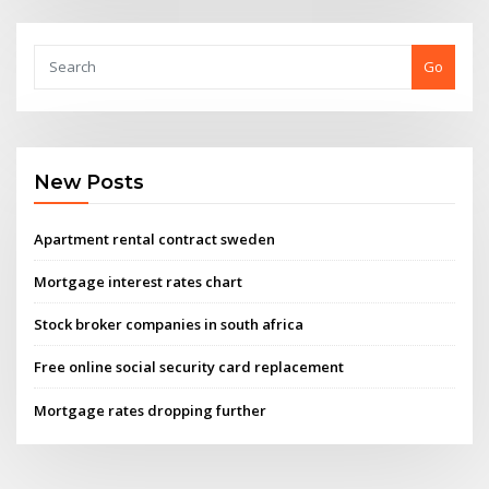
Go
New Posts
Apartment rental contract sweden
Mortgage interest rates chart
Stock broker companies in south africa
Free online social security card replacement
Mortgage rates dropping further