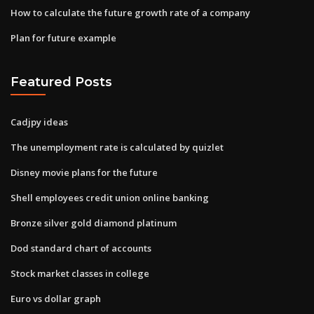
How to calculate the future growth rate of a company
Plan for future example
Featured Posts
Cadjpy ideas
The unemployment rate is calculated by quizlet
Disney movie plans for the future
Shell employees credit union online banking
Bronze silver gold diamond platinum
Dod standard chart of accounts
Stock market classes in college
Euro vs dollar graph