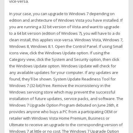
vice-versa.
In your case, you can upgrade to Windows 7 depending on
edition and architecture of Windows Vista you have installed. If
you are running a 32 bit version of Vista and want to upgrade
to a 64 bit version (edition of Windows 7), you will have to a do
clean install, this applies vice-versa. Windows Vista, Windows 7,
Windows 8, Windows 8.1. Open the Control Panel. If using Small
icons view, click the Windows Update option. If using the
Category view, click the System and Security option, then click
the Windows Update option. Windows Update will check for
any available updates for your computer. If any updates are
found, they'll be shown. System Update Readiness Tool for
Windows 7 (32-bit) Free. Remove the inconsistency in the
Windows servicing store which may prevent the successful
installation of future updates, service packs, and software. The
Windows 7 Upgrade Option Program debuted on June 26th, it
provides anyone who buys a PC from a participating OEM or
retailer with Windows Vista Home Premium, Business or
Ultimate to receive an upgrade to the corresponding version of
Windows 7 at little or no cost. The Windows 7 Upgrade Option