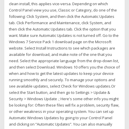
clean install, this applies vice-versa. Depending on which
Control Panel view you use, Classic or Category, do one of the
following: Click System, and then click the Automatic Updates
tab. Click Performance and Maintenance, click System, and
then click the Automatic Updates tab. Click the option that you
want. Make sure Automatic Updates is not turned off. Go to the
Windows 7 Service Pack 1 download page on the Microsoft
website. Select Install Instructions to see which packages are
available for download, and make note of the one that you
need. Select the appropriate language from the drop-down list,
and then select Download. Windows 10 offers you the choice of
when and how to get the latest updates to keep your device
running smoothly and securely. To manage your options and
see available updates, select Check for Windows updates.Or
select the Start button, and then go to Settings > Update &
Security > Windows Update .; Here's some other info you might
be looking for: Often these files will fix a problem, security flaw,
or other weakness in your operating system. You can set up
Automatic Windows Updates by going to your Control Panel
and clicking on “Automatic Updates”. You can also manually