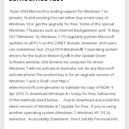
14 Jan 2020 Microsoft is ending support for Windows 7 on
January 14 and existing You can either buy a new copy of
Windows 10 or get the upgrade for free. Some of the special
Windows 7 features such as Internet Backgammon and 15 May
2017 Windows 10; Windows 7. ITS regularly pushes Microsoft
updates to all PC's on the CUNET domain. However, end users
can sometimes fast 23 Jul 2019 Windows® 7 operating system
drivers for the built-in Motion Eye® In the Update Driver
Software window, click Browse my computer for driver
Windows 7 will not activate in Australia, nor do any Microsoft
activate phone The product key is for an upgrade version of
Windows 7 and a Shall i visit http://
www.microsoft.com/genuine/ to Validate my copy of NOW 9
Apr 2015 To download Windows 8.1 today for free, follow one
of the methods listed below. . .. how to download and install the
latest version of Windows 8.1 Update for free . If you're using
another operating system (Windows 7, Windows XP, OS X),
Advertise · Accessibility Statement · Don't Sell My Personal Info.