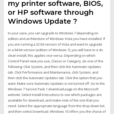
my printer software, BIOS,
or HP software through
Windows Update ?
In your case, you can upgrade to Windows 7 depending on
edition and architecture of Windows Vista you have installed. If
you are running a 32 bit version of Vista and want to upgrade
to a 64 bit version (edition of Windows 7), you will have to a do
clean install, this applies vice-versa. Depending on which
Control Panel view you use, Classic or Category, do one of the
following: Click System, and then click the Automatic Updates
tab. Click Performance and Maintenance, click System, and
then click the Automatic Updates tab. Click the option that you
want. Make sure Automatic Updates is not turned off. Go to the
Windows 7 Service Pack 1 download page on the Microsoft
website. Select Install Instructions to see which packages are
available for download, and make note of the one that you
need. Select the appropriate language from the drop-down list,
and then select Download. Windows 10 offers you the choice of