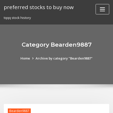
Skip
preferred stocks to buy now
to
content
tqqq stock history
Category Bearden9887
Home
Archive by category "Bearden9887"
Bearden9887