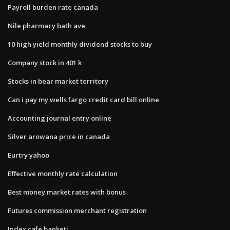
Payroll burden rate canada
Nile pharmacy bath ave
10 high yield monthly dividend stocks to buy
Company stock in 401 k
Stocks in bear market territory
Can i pay my wells fargo credit card bill online
Accounting journal entry online
Silver arowana price in canada
Eurtry yahoo
Effective monthly rate calculation
Best money market rates with bonus
Futures commission merchant registration
Index cafe banketi