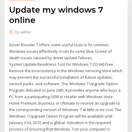
Update my windows 7
online
by
author
Driver Booster 7 offers some useful tools to fix common
Windows issues effectively. It can fix some blue screen of
death issues caused by driver update failures.
System Update Readiness Tool for Windows 7 (32-bit) Free.
Remove the inconsistency in the Windows servicing store which
may prevent the successful installation of future updates,
service packs, and software. The Windows 7 Upgrade Option
Program debuted on June 26th, it provides anyone who buys a
PC from a participating OEM or retailer with Windows Vista
Home Premium, Business or Ultimate to receive an upgrade to
the corresponding version of Windows 7 at little or no cost. The
Windows 7 Upgrade Option Program will be available until
January 31st, 2010 and is global. Activation is the required
process of ensuring that Windows 7 on your computer is