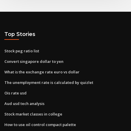
Top Stories
Stock peg ratio list
Convert singapore dollar to yen
What is the exchange rate euro vs dollar
The unemployment rate is calculated by quizlet
Ois rate usd
Aud usd tech analysis
Stock market classes in college
How to use oil control compact palette