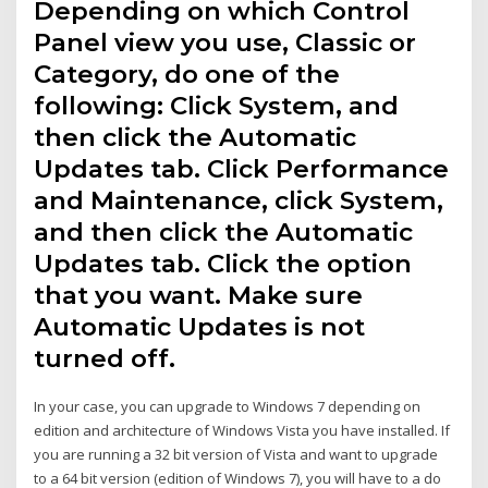
Depending on which Control
Panel view you use, Classic or
Category, do one of the
following: Click System, and
then click the Automatic
Updates tab. Click Performance
and Maintenance, click System,
and then click the Automatic
Updates tab. Click the option
that you want. Make sure
Automatic Updates is not
turned off.
In your case, you can upgrade to Windows 7 depending on
edition and architecture of Windows Vista you have installed. If
you are running a 32 bit version of Vista and want to upgrade
to a 64 bit version (edition of Windows 7), you will have to a do