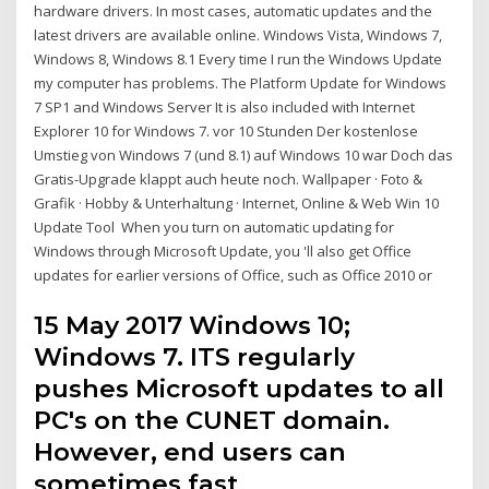
hardware drivers. In most cases, automatic updates and the
latest drivers are available online. Windows Vista, Windows 7,
Windows 8, Windows 8.1 Every time I run the Windows Update
my computer has problems. The Platform Update for Windows
7 SP1 and Windows Server It is also included with Internet
Explorer 10 for Windows 7. vor 10 Stunden Der kostenlose
Umstieg von Windows 7 (und 8.1) auf Windows 10 war Doch das
Gratis-Upgrade klappt auch heute noch. Wallpaper · Foto &
Grafik · Hobby & Unterhaltung · Internet, Online & Web Win 10
Update Tool When you turn on automatic updating for
Windows through Microsoft Update, you 'll also get Office
updates for earlier versions of Office, such as Office 2010 or
15 May 2017 Windows 10;
Windows 7. ITS regularly
pushes Microsoft updates to all
PC's on the CUNET domain.
However, end users can
sometimes fast