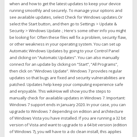
when and how to get the latest updates to keep your device
running smoothly and securely. To manage your options and
see available updates, select Check for Windows updates.Or
select the Start button, and then go to Settings > Update &
Security > Windows Update .; Here's some other info you might
be looking for: Often these files will fix a problem, security flaw,
or other weakness in your operating system. You can set up
Automatic Windows Updates by going to your Control Panel
and clicking on “Automatic Updates”. You can also manually
connect for an update by clicking on “Start”, “All Programs”,
then click on “Windows Update”. Windows 7 provides regular
updates so that bugs are fixed and security vulnerabilities are
patched. Updates help keep your computing experience safe
and enjoyable. This wikiHow will show you the steps to
manually check for available updates in Windows 7. Important:
Windows 7 support ends in January 2020. In your case, you can
upgrade to Windows 7 depending on edition and architecture
of Windows Vista you have installed. If you are running a 32 bit
version of Vista and want to upgrade to a 64 bit version (edition
of Windows 7), you will have to a do clean install, this applies