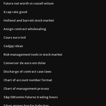
Future net worth vs russell wilson
6 cap rate good
Holland and barrett stock market
Assign contract wholesaling
Cours euro tnd
Cadjpy ideas
Risk management tools in stock market
Conversor de euro em dolar
Discharge of contract case laws
Chart of account number format
Chart of management process
S&p 500 emini futures trading hours
Silver money box for baby boy