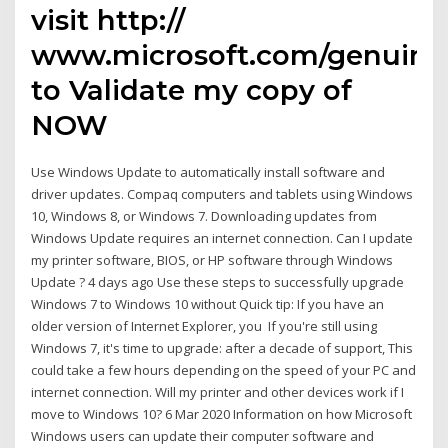
visit http://
www.microsoft.com/genuine
to Validate my copy of
NOW
Use Windows Update to automatically install software and
driver updates. Compaq computers and tablets using Windows
10, Windows 8, or Windows 7. Downloading updates from
Windows Update requires an internet connection. Can I update
my printer software, BIOS, or HP software through Windows
Update ? 4 days ago Use these steps to successfully upgrade
Windows 7 to Windows 10 without Quick tip: If you have an
older version of Internet Explorer, you If you're still using
Windows 7, it's time to upgrade: after a decade of support, This
could take a few hours depending on the speed of your PC and
internet connection. Will my printer and other devices work if I
move to Windows 10? 6 Mar 2020 Information on how Microsoft
Windows users can update their computer software and