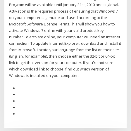
Program will be available until January 31st, 2010 and is global.
Activation is the required process of ensuring that Windows 7
on your computer is genuine and used according to the
Microsoft Software License Terms.This will show you how to
activate Windows 7 online with your valid product key
number.To activate online, your computer will need an Internet
connection. To update Internet Explorer, download and install it
from Microsoft. Locate your language from the list on their site
(English, for example), then choose either the 32-bit or 64-bit
link to get that version for your computer. If you're not sure
which download link to choose, find out which version of
Windows is installed on your computer.