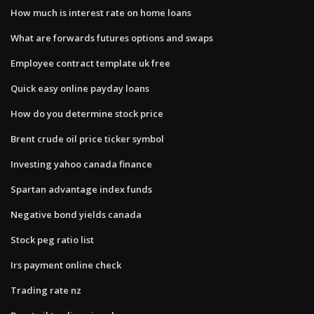
How much is interest rate on home loans
What are forwards futures options and swaps
Employee contract template uk free
Quick easy online payday loans
How do you determine stock price
Brent crude oil price ticker symbol
Investing yahoo canada finance
Spartan advantage index funds
Negative bond yields canada
Stock peg ratio list
Irs payment online check
Trading rate nz