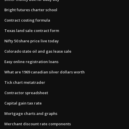
Bright futures charter school
Contract costing formula
Texas land sale contract form
Nifty 50 share price live today
Colorado state oil and gas lease sale
Easy online registration loans
What are 1969 canadian silver dollars worth
Tick chart metatrader
Contractor spreadsheet
Capital gain tax rate
Mortgage charts and graphs
Merchant discount rate components