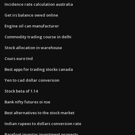
Incidence rate calculation australia
Get irs balance owed online
Engine oil can manufacturer
Commodity trading course in delhi
Stock allocation in warehouse
Cours euro tnd
Best apps for trading stocks canada
Yen to cad dollar conversion
Stock beta of 1.14
Bank nifty futures oi nse
Best alternatives to the stock market
Indian rupees to dollars conversion rate
Barefoot investor investment property