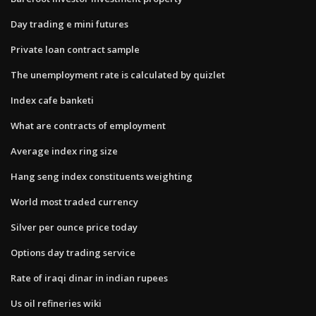
Day trading e mini futures
Private loan contract sample
The unemployment rate is calculated by quizlet
Index cafe banketi
What are contracts of employment
Average index ring size
Hang seng index constituents weighting
World most traded currency
Silver per ounce price today
Options day trading service
Rate of iraqi dinar in indian rupees
Us oil refineries wiki