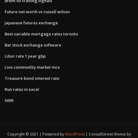
Brent oil trading signals
Future net worth vs russell wilson
Japanese futures exchange
Best variable mortgage rates toronto
Bar stock exchange software
Libor rate 1 year gbp
Live commodity market mcx
Treasure bond interest rate
Run rates in excel
5699
Copyright © 2021 | Powered by
WordPress
|
ConsultStreet theme by