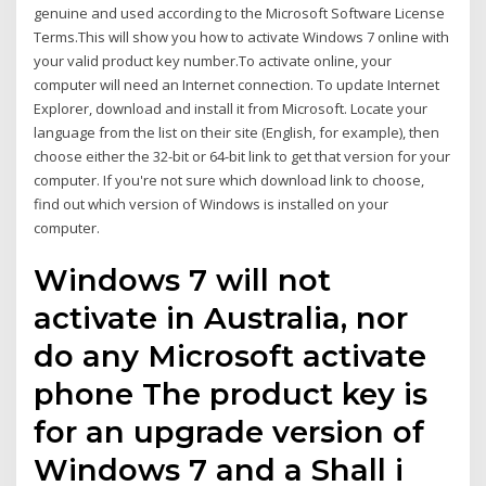
genuine and used according to the Microsoft Software License
Terms.This will show you how to activate Windows 7 online with
your valid product key number.To activate online, your
computer will need an Internet connection. To update Internet
Explorer, download and install it from Microsoft. Locate your
language from the list on their site (English, for example), then
choose either the 32-bit or 64-bit link to get that version for your
computer. If you're not sure which download link to choose,
find out which version of Windows is installed on your
computer.
Windows 7 will not
activate in Australia, nor
do any Microsoft activate
phone The product key is
for an upgrade version of
Windows 7 and a Shall i