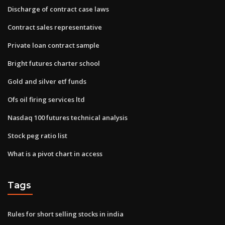
Discharge of contract case laws
Contract sales representative
Private loan contract sample
Bright futures charter school
Gold and silver etf funds
Ofs oil firing services ltd
Nasdaq 100 futures technical analysis
Stock peg ratio list
What is a pivot chart in access
Tags
Rules for short selling stocks in india