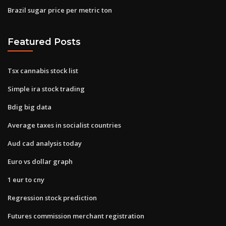
Brazil sugar price per metric ton
Featured Posts
Tsx cannabis stock list
Simple ira stock trading
Bdig big data
Average taxes in socialist countries
Aud cad analysis today
Euro vs dollar graph
1 eur to cny
Regression stock prediction
Futures commission merchant registration