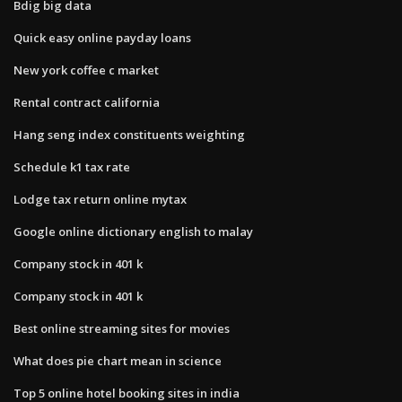
Bdig big data
Quick easy online payday loans
New york coffee c market
Rental contract california
Hang seng index constituents weighting
Schedule k1 tax rate
Lodge tax return online mytax
Google online dictionary english to malay
Company stock in 401 k
Company stock in 401 k
Best online streaming sites for movies
What does pie chart mean in science
Top 5 online hotel booking sites in india