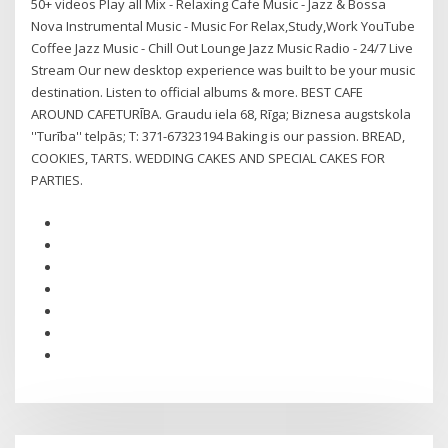
50+ videos Play all Mix - Relaxing Cafe Music - Jazz & Bossa
Nova Instrumental Music - Music For Relax,Study,Work YouTube
Coffee Jazz Music - Chill Out Lounge Jazz Music Radio - 24/7 Live
Stream Our new desktop experience was built to be your music
destination. Listen to official albums & more. BEST CAFE
AROUND CAFETURĪBA. Graudu iela 68, Rīga; Biznesa augstskola
''Turība'' telpās; T: 371-67323194 Baking is our passion. BREAD,
COOKIES, TARTS. WEDDING CAKES AND SPECIAL CAKES FOR
PARTIES.