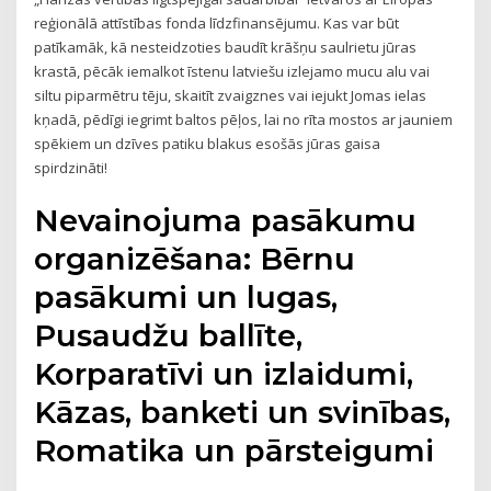
reģionālā attīstības fonda līdzfinansējumu. Kas var būt
patīkamāk, kā nesteidzoties baudīt krāšņu saulrietu jūras
krastā, pēcāk iemalkot īstenu latviešu izlejamo mucu alu vai
siltu piparmētru tēju, skaitīt zvaigznes vai iejukt Jomas ielas
kņadā, pēdīgi iegrimt baltos pēļos, lai no rīta mostos ar jauniem
spēkiem un dzīves patiku blakus esošās jūras gaisa
spirdzināti!
Nevainojuma pasākumu
organizēšana: Bērnu
pasākumi un lugas,
Pusaudžu ballīte,
Korparatīvi un izlaidumi,
Kāzas, banketi un svinības,
Romatika un pārsteigumi