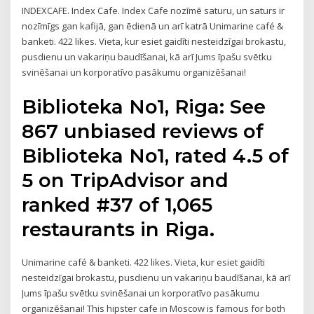
INDEXCAFE. Index Cafe. Index Cafe nozīmē saturu, un saturs ir
nozīmīgs gan kafijā, gan ēdienā un arī katrā Unimarine café &
banketi. 422 likes. Vieta, kur esiet gaidīti nesteidzīgai brokastu,
pusdienu un vakariņu baudīšanai, kā arī Jums īpašu svētku
svinēšanai un korporatīvo pasākumu organizēšanai!
Biblioteka No1, Riga: See
867 unbiased reviews of
Biblioteka No1, rated 4.5 of
5 on TripAdvisor and
ranked #37 of 1,065
restaurants in Riga.
Unimarine café & banketi. 422 likes. Vieta, kur esiet gaidīti
nesteidzīgai brokastu, pusdienu un vakariņu baudīšanai, kā arī
Jums īpašu svētku svinēšanai un korporatīvo pasākumu
organizēšanai! This hipster cafe in Moscow is famous for both