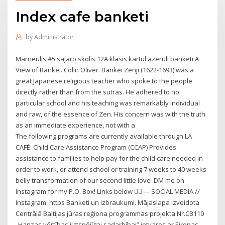
Index cafe banketi
by
Administrator
Marneulis #5 sajaro skolis 12A klasis kartul azeruli banketi A
View of Bankei. Colin Oliver. Bankei Zenji (1622-1693) was a
great Japanese religious teacher who spoke to the people
directly rather than from the sutras. He adhered to no
particular school and his teaching was remarkably individual
and raw, of the essence of Zen. His concern was with the truth
as an immediate experience, not with a
The following programs are currently available through LA
CAFÉ: Child Care Assistance Program (CCAP) Provides
assistance to families to help pay for the child care needed in
order to work, or attend school or training 7 weeks to 40 weeks
belly transformation of our second little love ️ DM me on
Instagram for my P.O. Box! Links below 👇🏻 --- SOCIAL MEDIA //
Instagram: https Banketi un izbraukumi. Mājaslapa izveidota
Centrālā Baltijas jūras reģiona programmas projekta Nr.CB110
„Hanzas vērtības ilgtspējīgai sadarbībai” ietvaros ar Eiropas