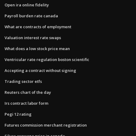
Open ira online fidelity
Payroll burden rate canada
What are contracts of employment
Valuation interest rate swaps
What does a low stock price mean
Ventricular rate regulation boston scientific
Accepting a contract without signing
Trading sector etfs
Reuters chart of the day
Irs contract labor form
Pegi 12 rating
Futures commission merchant registration
Silver arowana price in canada