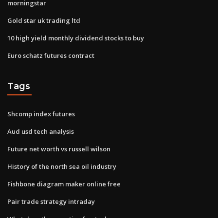
morningstar
Gold star uk trading ltd
10 high yield monthly dividend stocks to buy
Euro schatz futures contract
Tags
Shcomp index futures
Aud usd tech analysis
Future net worth vs russell wilson
History of the north sea oil industry
Fishbone diagram maker online free
Pair trade strategy intraday