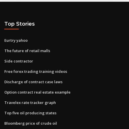
Top Stories
Eurtry yahoo
The future of retail malls
Side contractor
Free forex trading training videos
Discharge of contract case laws
Option contract real estate example
Travelex rate tracker graph
Top five oil producing states
Bloomberg price of crude oil