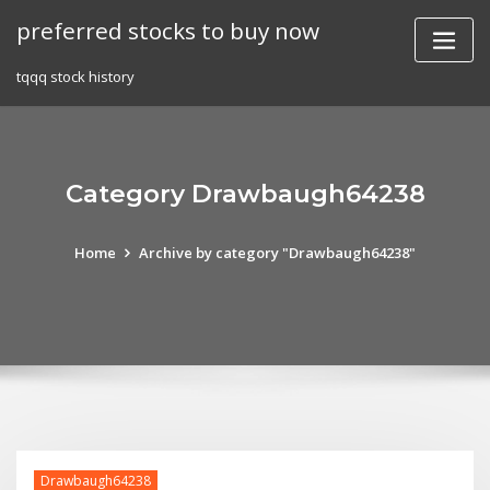
Skip
preferred stocks to buy now
to
content
tqqq stock history
Category Drawbaugh64238
Home
Archive by category "Drawbaugh64238"
Drawbaugh64238