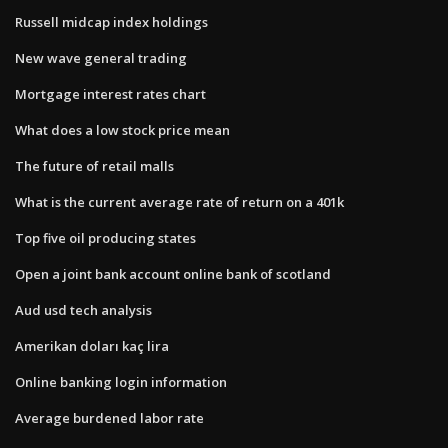
Russell midcap index holdings
New wave general trading
Mortgage interest rates chart
What does a low stock price mean
The future of retail malls
What is the current average rate of return on a 401k
Top five oil producing states
Open a joint bank account online bank of scotland
Aud usd tech analysis
Amerikan doları kaç lira
Online banking login information
Average burdened labor rate