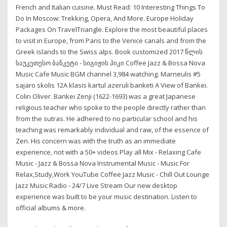
French and Italian cuisine. Must Read: 10 Interesting Things To
Do In Moscow: Trekking, Opera, And More. Europe Holiday
Packages On TravelTriangle. Explore the most beautiful places
to visit in Europe, from Paris to the Venice canals and from the
Greek islands to the Swiss alps. Book customized 2017 წლის
საუკეთესო ბანკეტი - სიგიჟის პიკი Coffee Jazz & Bossa Nova
Music Cafe Music BGM channel 3,984 watching. Marneulis #5
sajaro skolis 12A klasis kartul azeruli banketi A View of Bankei.
Colin Oliver. Bankei Zenji (1622-1693) was a great Japanese
religious teacher who spoke to the people directly rather than
from the sutras. He adhered to no particular school and his
teaching was remarkably individual and raw, of the essence of
Zen. His concern was with the truth as an immediate
experience, not with a 50+ videos Play all Mix - Relaxing Cafe
Music - Jazz & Bossa Nova Instrumental Music - Music For
Relax,Study,Work YouTube Coffee Jazz Music - Chill Out Lounge
Jazz Music Radio - 24/7 Live Stream Our new desktop
experience was built to be your music destination. Listen to
official albums & more.