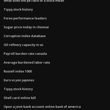
What does the pe ratio of a stock mean
Tqqq stock history
Forex performance leaders
Sugar price today in chennai
Corruption index database
Oil refinery capacity in us
Payroll burden rate canada
Average burdened labor rate
Russell index 1000
Euro vs yen japones
Tqqq stock history
Shell card online bill
Open a joint bank account online bank of america