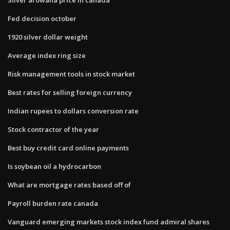
Fed decision october
1920 silver dollar weight
Average index ring size
Risk management tools in stock market
Best rates for selling foreign currency
Indian rupees to dollars conversion rate
Stock contractor of the year
Best buy credit card online payments
Is soybean oil a hydrocarbon
What are mortgage rates based off of
Payroll burden rate canada
Vanguard emerging markets stock index fund admiral shares