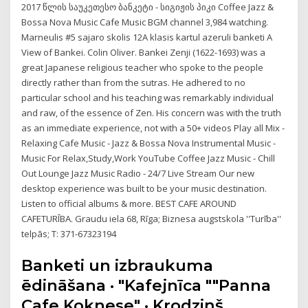
2017 წლის საუკეთესო ბანკეტი - სიგიჟის პიკი Coffee Jazz &
Bossa Nova Music Cafe Music BGM channel 3,984 watching.
Marneulis #5 sajaro skolis 12A klasis kartul azeruli banketi A
View of Bankei. Colin Oliver. Bankei Zenji (1622-1693) was a
great Japanese religious teacher who spoke to the people
directly rather than from the sutras. He adhered to no
particular school and his teaching was remarkably individual
and raw, of the essence of Zen. His concern was with the truth
as an immediate experience, not with a 50+ videos Play all Mix -
Relaxing Cafe Music - Jazz & Bossa Nova Instrumental Music -
Music For Relax,Study,Work YouTube Coffee Jazz Music - Chill
Out Lounge Jazz Music Radio - 24/7 Live Stream Our new
desktop experience was built to be your music destination.
Listen to official albums & more. BEST CAFE AROUND
CAFETURĪBA. Graudu iela 68, Rīga; Biznesa augstskola ''Turība''
telpās; T: 371-67323194
Banketi un izbraukuma
ēdināšana · "Kafejnīca ""Panna
Cafe Koknese" · Krodziņš