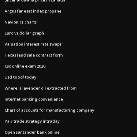
Argus far east index propane
Navionics charts
Euro vs dollar graph
Valuation interest rate swaps
Texas land sale contract form
Csc online exam 2020
Usd to xof today
Where is lavender oil extracted from
Internet banking convenience
Chart of accounts for manufacturing company
Pair trade strategy intraday
Open santander bank online