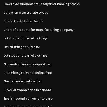
How to do fundamental analysis of banking stocks
Valuation interest rate swaps
Stocks traded after hours
Chart of accounts for manufacturing company
Lot stock and barrel clothing
Ofs oil firing services ltd
Lot stock and barrel clothing
Nse midcap index composition
Bloomberg terminal online free
Nasdaq index wikipedia
Silver arowana price in canada
English pound converter to euro
Silver arowana price in canada