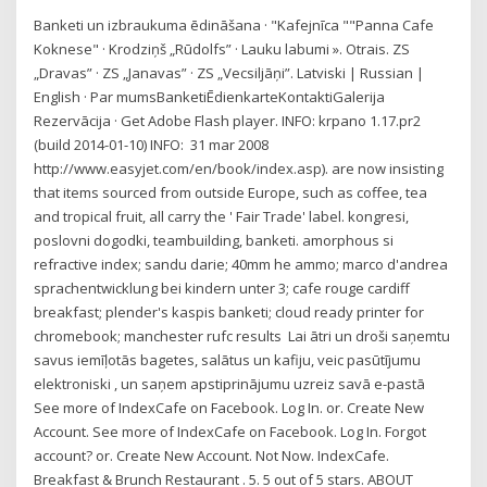
Banketi un izbraukuma ēdināšana · "Kafejnīca ""Panna Cafe
Koknese" · Krodziņš „Rūdolfs” · Lauku labumi ». Otrais. ZS
„Dravas” · ZS „Janavas” · ZS „Vecsiljāņi”. Latviski | Russian |
English · Par mumsBanketiĒdienkarteKontaktiGalerija
Rezervācija · Get Adobe Flash player. INFO: krpano 1.17.pr2
(build 2014-01-10) INFO: 31 mar 2008
http://www.easyjet.com/en/book/index.asp). are now insisting
that items sourced from outside Europe, such as coffee, tea
and tropical fruit, all carry the ' Fair Trade' label. kongresi,
poslovni dogodki, teambuilding, banketi. amorphous si
refractive index; sandu darie; 40mm he ammo; marco d'andrea
sprachentwicklung bei kindern unter 3; cafe rouge cardiff
breakfast; plender's kaspis banketi; cloud ready printer for
chromebook; manchester rufc results Lai ātri un droši saņemtu
savus iemīļotās bagetes, salātus un kafiju, veic pasūtījumu
elektroniski , un saņem apstiprinājumu uzreiz savā e-pastā
See more of IndexCafe on Facebook. Log In. or. Create New
Account. See more of IndexCafe on Facebook. Log In. Forgot
account? or. Create New Account. Not Now. IndexCafe.
Breakfast & Brunch Restaurant . 5. 5 out of 5 stars. ABOUT