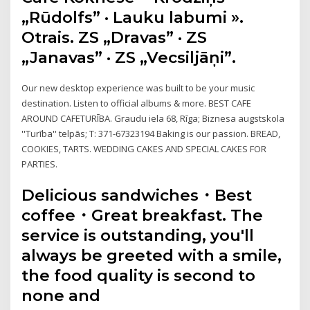
„Rūdolfs” · Lauku labumi ».
Otrais. ZS „Dravas” · ZS
„Janavas” · ZS „Vecsiljāņi”.
Our new desktop experience was built to be your music
destination. Listen to official albums & more. BEST CAFE
AROUND CAFETURĪBA. Graudu iela 68, Rīga; Biznesa augstskola
''Turība'' telpās; T: 371-67323194 Baking is our passion. BREAD,
COOKIES, TARTS. WEDDING CAKES AND SPECIAL CAKES FOR
PARTIES.
Delicious sandwiches・Best
coffee・Great breakfast. The
service is outstanding, you'll
always be greeted with a smile,
the food quality is second to
none and