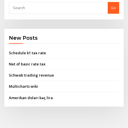
Go
New Posts
Schedule k1 tax rate
Net of basic rate tax
Schwab trading revenue
Multicharts wiki
Amerikan doları kaç lira